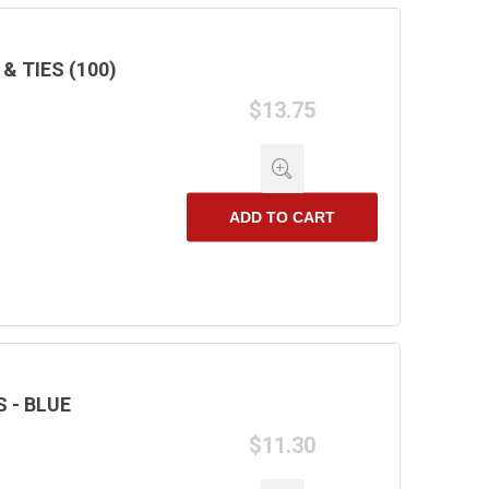
 TIES (100)
$13.75
ADD TO CART
 - BLUE
$11.30