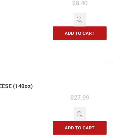
$8.40
ADD TO CART
ESE (140oz)
$27.99
ADD TO CART