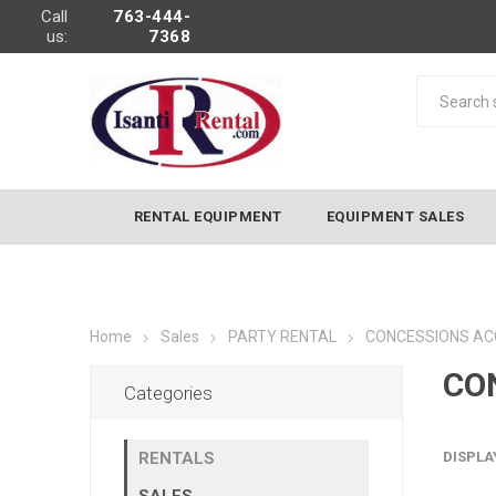
Call
763-444-
us:
7368
RENTAL EQUIPMENT
EQUIPMENT SALES
Home
Sales
PARTY RENTAL
CONCESSIONS AC
CO
Categories
RENTALS
DISPLA
SALES