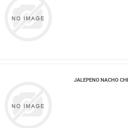
JALEPENO NACHO CHE