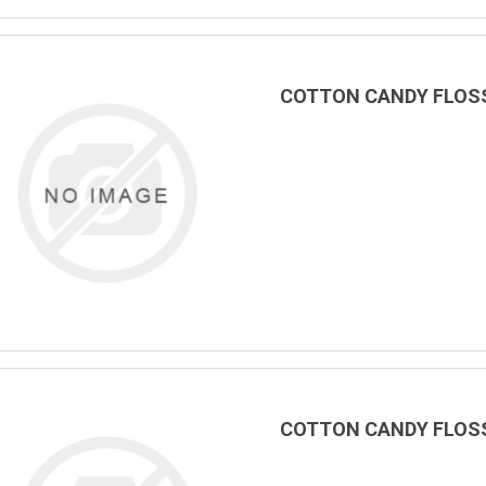
COTTON CANDY FLOSS
COTTON CANDY FLOSS