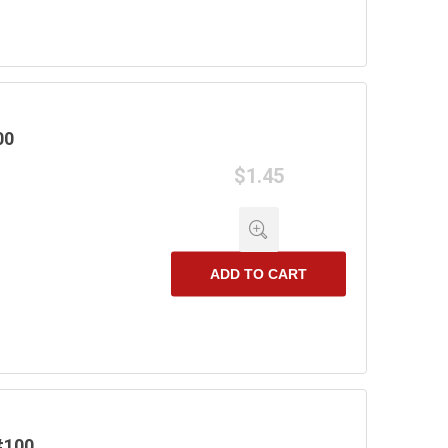
00
$1.45
ADD TO CART
#100