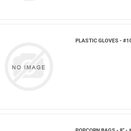
PLASTIC GLOVES - #1
POPCORN BAGS - 8" - 