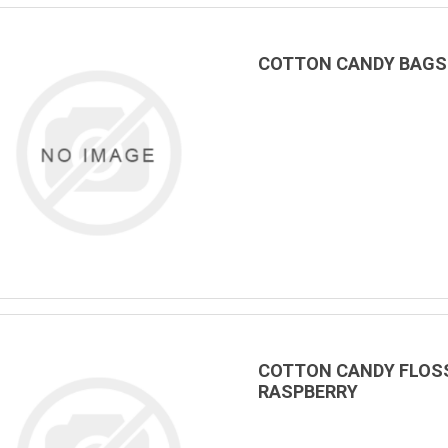
COTTON CANDY BAGS &
COTTON CANDY FLOSS
RASPBERRY