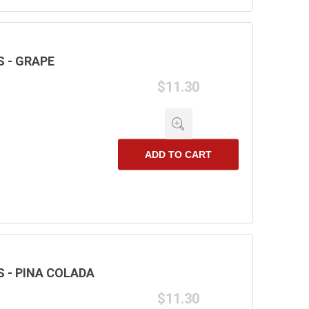
 - GRAPE
$11.30
ADD TO CART
 - PINA COLADA
$11.30