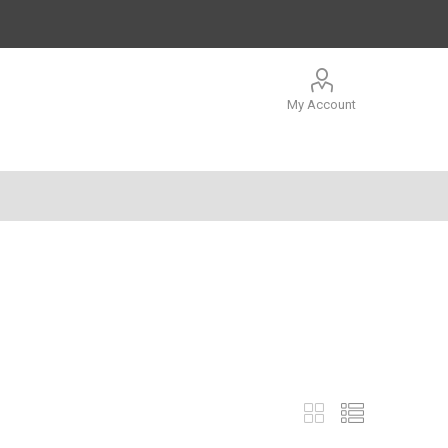
My Account