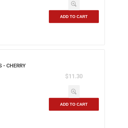
ADD TO CART
 - CHERRY
$11.30
ADD TO CART