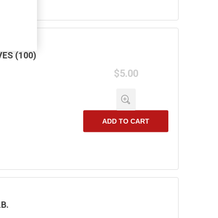
ES (100)
$5.00
ADD TO CART
B.