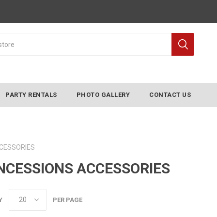
PARTY RENTALS
PHOTO GALLERY
CONTACT US
CESSORIES
NCESSIONS ACCESSORIES
Y
PER PAGE