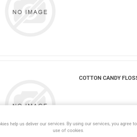
COTTON CANDY FLOSS 
kies help us deliver our services. By using our services, you agree to
use of cookies.