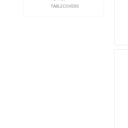
TABLECOVERS