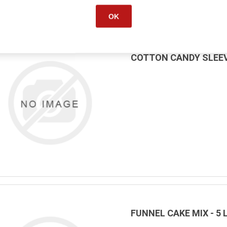
OK
COTTON CANDY SLEEV
FUNNEL CAKE MIX - 5 L