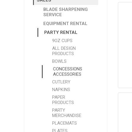
BLADE SHARPENING
SERVICE
EQUIPMENT RENTAL
PARTY RENTAL
9OZ CUPS
ALL DESIGN
PRODUCTS
BOWLS
CONCESSIONS
ACCESSORIES
CUTLERY
NAPKINS
PAPER
PRODUCTS
PARTY
MERCHANDISE
PLACEMATS
PLATES