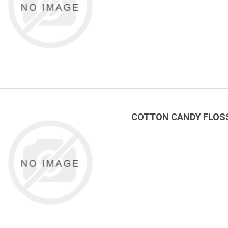
COTTON CANDY FLOSS