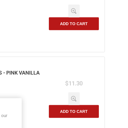
ADD TO CART
- PINK VANILLA
$11.30
ADD TO CART
 our