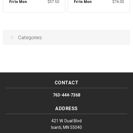
Fri to Mon
$57.50
Fri to Mon
$76.00
Categories
CONTACT
763-444-7368
ADDRESS
421 W. Dual Blvd
Isanti, MN 55040