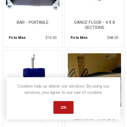
BAR - PORTABLE
DANCE FLOOR - 4 X 8
SECTIONS
Fri to Mon
$76.00
Fri to Mon
$68.00
Cookies help us deliver our services. By using our
services, you agree to our use of cookies.
OK
PORTABLE KEGERATOR
STAGING - 4X8 FT
SECTIONS - W/STEPS