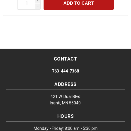
ADD TO CART
h
CONTACT
763-444-7368
ADDRESS
421 W. Dual Blvd
Isanti, MN 55040
HOURS
Monday - Friday: 8:00 am - 5:30 pm