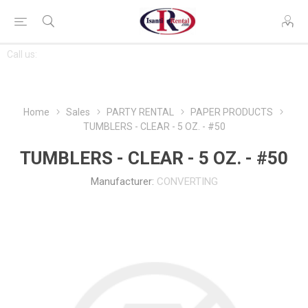
CONTACT
Call us:
763-444-7368
US
Home
Sales
PARTY RENTAL
PAPER PRODUCTS
TUMBLERS - CLEAR - 5 OZ. - #50
TUMBLERS - CLEAR - 5 OZ. - #50
Manufacturer:
CONVERTING