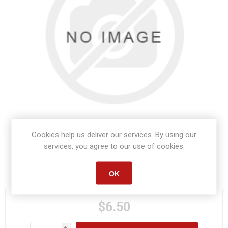
Cookies help us deliver our services. By using our
services, you agree to our use of cookies.
Manufacturer part number:
S1025
OK
$6.50
i