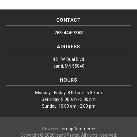
CONTACT
763-444-7368
ADDRESS
421 W. Dual Blvd
Isanti, MN 55040
HOURS
Monday - Friday: 8:00 am - 5:30 pm
Saturday: 8:00 am - 3:00 pm
Sunday: 10:00 am - 2:00 pm
Powered by
nopCommerce
Copyright © 2026 Isanti Rental. All rights reserved.