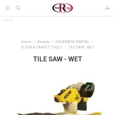
CONTACT
Call us:
763-444-7368
US
Home
Rentals
EQUIPMENT RENTAL
FLOOR & CARPET TOOLS
TILE SAW - WET
TILE SAW - WET