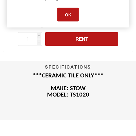
OK
Daily :
$75.90
Weekly :
$377.20
i
RENT
h
SPECIFICATIONS
***CERAMIC TILE ONLY***
MAKE: STOW
MODEL: TS1020