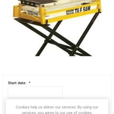
Start date:
*
End date:
*
Cookies help us deliver our services. By using our
services, you agree to our use of cookies.