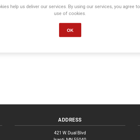
kies help us deliver our services. By using our services, you agree to
Manufacturer part number:
S1660
use of cookies.
OK
ADDRESS
421 W. Dual Blvd
Isanti, MN 55040