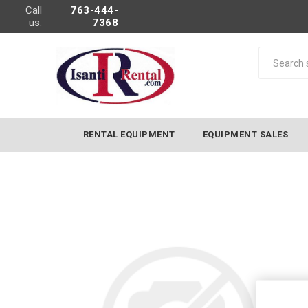
Call
763-444-
us:
7368
RENTAL EQUIPMENT
EQUIPMENT SALES