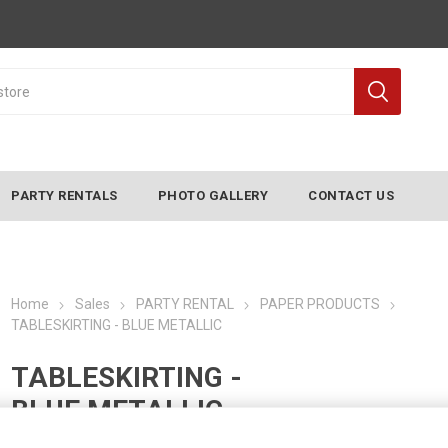
PARTY RENTALS
PHOTO GALLERY
CONTACT US
Home
Sales
PARTY RENTAL
PAPER PRODUCTS
TABLESKIRTING - BLUE METALLIC
TABLESKIRTING -
BLUE METALLIC
Manufacturer:
CONVERTING