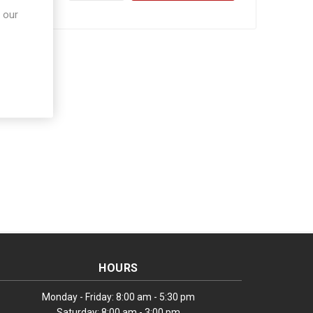
 our
HOURS
Monday - Friday: 8:00 am - 5:30 pm
Saturday: 8:00 am - 3:00 pm