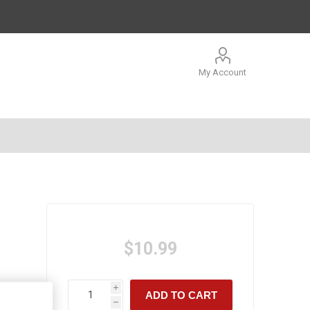
My Account
$10.99
i
ADD TO CART
h