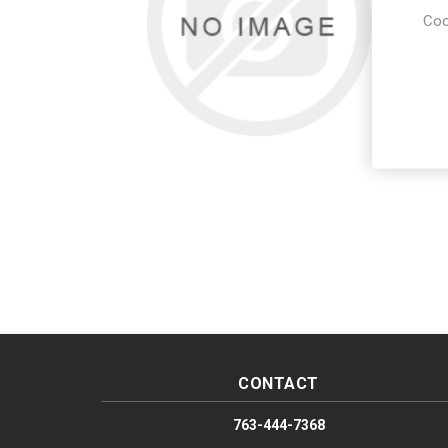
Coo
CONTACT
763-444-7368