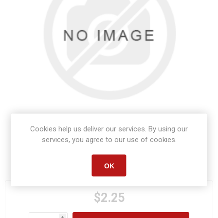
Cookies help us deliver our services. By using our
services, you agree to our use of cookies.
Manufacturer part number:
S1567
OK
$2.25
i