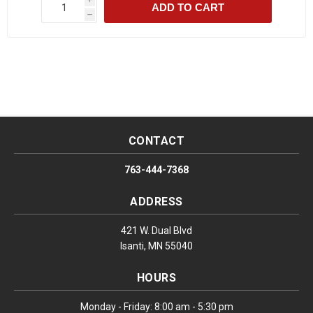
ADD TO CART
h
CONTACT
763-444-7368
ADDRESS
421 W. Dual Blvd
Isanti, MN 55040
HOURS
Monday - Friday: 8:00 am - 5:30 pm