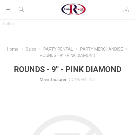
CONTACT
Call us:
763-444-7368
US
Home
Sales
PARTY RENTAL
PARTY MERCHANDISE
ROUNDS - 9" - PINK DIAMOND
ROUNDS - 9" - PINK DIAMOND
Manufacturer:
CONVERTING