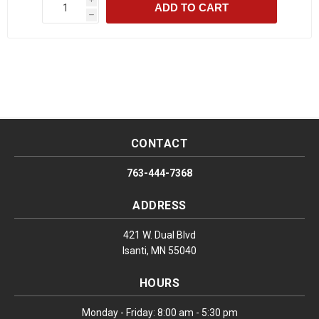
ADD TO CART
h
CONTACT
763-444-7368
ADDRESS
421 W. Dual Blvd
Isanti, MN 55040
HOURS
Monday - Friday: 8:00 am - 5:30 pm