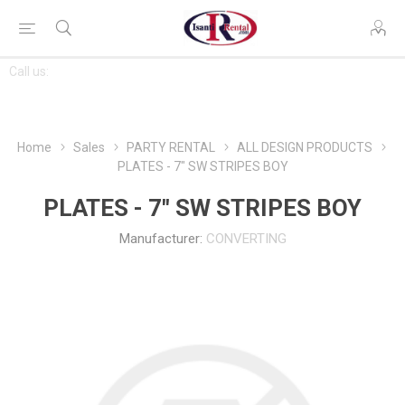
CONTACT
Call us:
763-444-7368
US
Home
Sales
PARTY RENTAL
ALL DESIGN PRODUCTS
PLATES - 7" SW STRIPES BOY
PLATES - 7" SW STRIPES BOY
Manufacturer:
CONVERTING