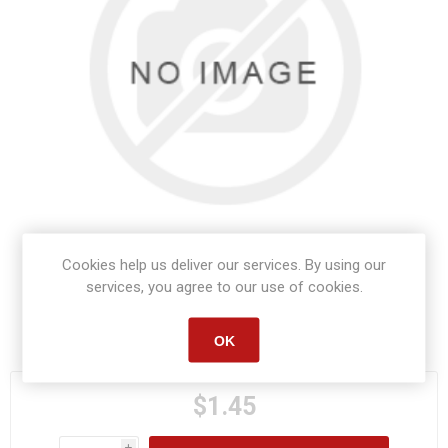
Cookies help us deliver our services. By using our
services, you agree to our use of cookies.
Manufacturer part number:
415106
OK
$1.45
i