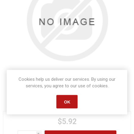
Cookies help us deliver our services. By using our
services, you agree to our use of cookies.
Manufacturer part number:
82101
OK
$5.92
i