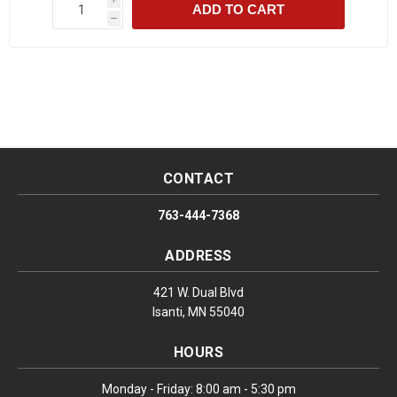
ADD TO CART
h
CONTACT
763-444-7368
ADDRESS
421 W. Dual Blvd
Isanti, MN 55040
HOURS
Monday - Friday: 8:00 am - 5:30 pm