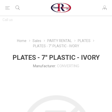
CONTACT
Call us:
763-444-7368
US
Home
Sales
PARTY RENTAL
PLATES
PLATES - 7" PLASTIC - IVORY
PLATES - 7" PLASTIC - IVORY
Manufacturer:
CONVERTING