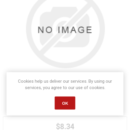
Cookies help us deliver our services. By using our
services, you agree to our use of cookies.
OK
Manufacturer part number:
84140
$8.34