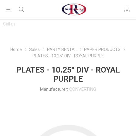
CONTACT
Call us:
763-444-7368
US
Home
Sales
PARTY RENTAL
PAPER PRODUCTS
PLATES - 10.25" DIV - ROYAL PURPLE
PLATES - 10.25" DIV - ROYAL
PURPLE
Manufacturer:
CONVERTING