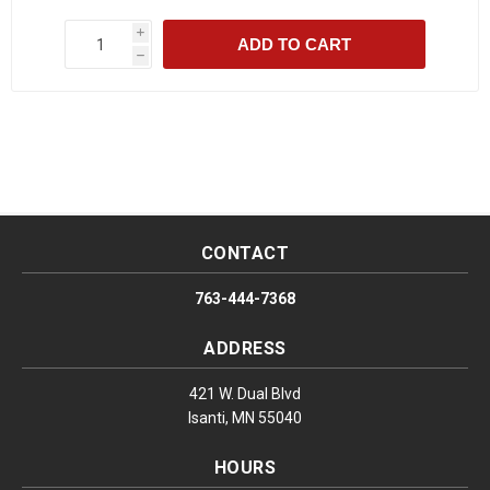
i
ADD TO CART
h
CONTACT
763-444-7368
ADDRESS
421 W. Dual Blvd
Isanti, MN 55040
HOURS