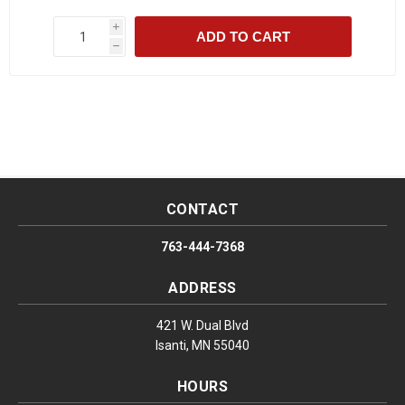
i
ADD TO CART
h
CONTACT
763-444-7368
ADDRESS
421 W. Dual Blvd
Isanti, MN 55040
HOURS