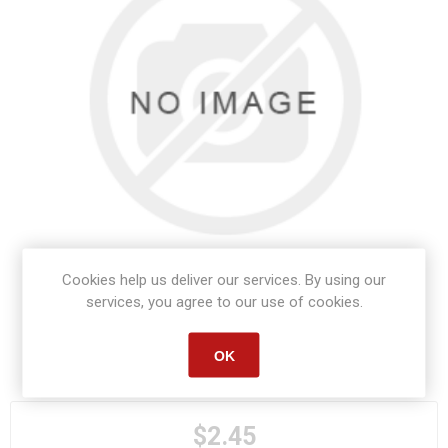
Cookies help us deliver our services. By using our
services, you agree to our use of cookies.
OK
Manufacturer part number:
S1693
$2.45