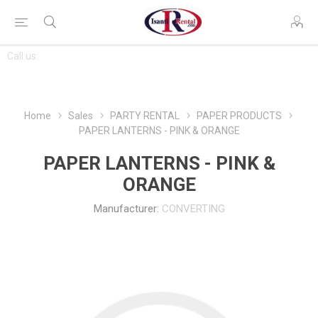
CONTACT
Call us:
763-444-7368
US
Home
Sales
PARTY RENTAL
PAPER PRODUCTS
PAPER LANTERNS - PINK & ORANGE
PAPER LANTERNS - PINK &
ORANGE
Manufacturer:
CONVERTING