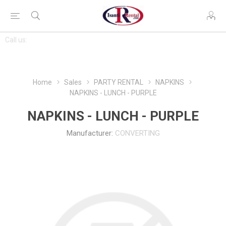
CONTACT
Call us:
763-444-7368
US
Home
Sales
PARTY RENTAL
NAPKINS
NAPKINS - LUNCH - PURPLE
NAPKINS - LUNCH - PURPLE
Manufacturer:
CONVERTING