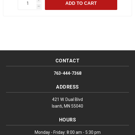
ADD TO CART
h
CONTACT
763-444-7368
ADDRESS
421 W. Dual Blvd
Isanti, MN 55040
HOURS
Monday - Friday: 8:00 am - 5:30 pm