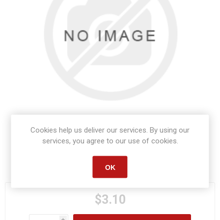
Cookies help us deliver our services. By using our
services, you agree to our use of cookies.
Manufacturer part number:
S1058
OK
$3.10
i