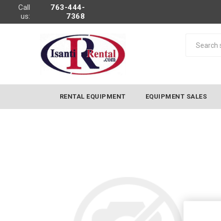
Call
763-444-
us:
7368
RENTAL EQUIPMENT
EQUIPMENT SALES