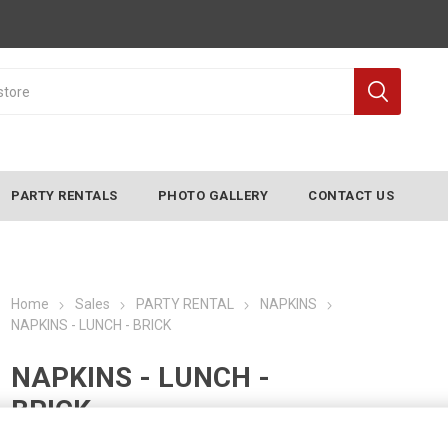
PARTY RENTALS
PHOTO GALLERY
CONTACT US
Home
Sales
PARTY RENTAL
NAPKINS
NAPKINS - LUNCH - BRICK
NAPKINS - LUNCH -
BRICK
Manufacturer:
CONVERTING