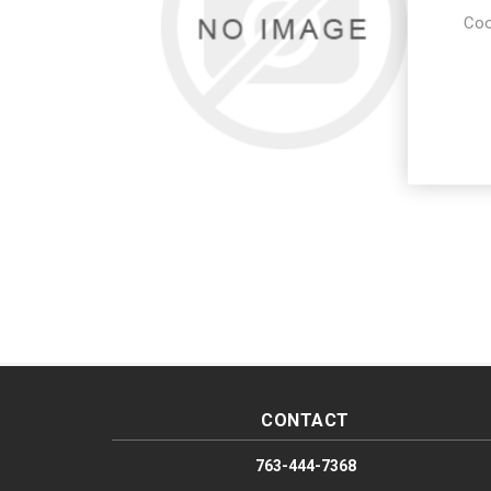
Coo
CONTACT
763-444-7368