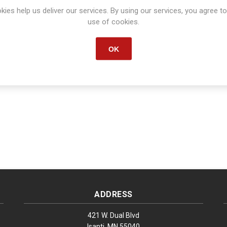
kies help us deliver our services. By using our services, you agree to
Manufacturer part number:
S1633
use of cookies.
OK
ADDRESS
421 W. Dual Blvd
Isanti, MN 55040