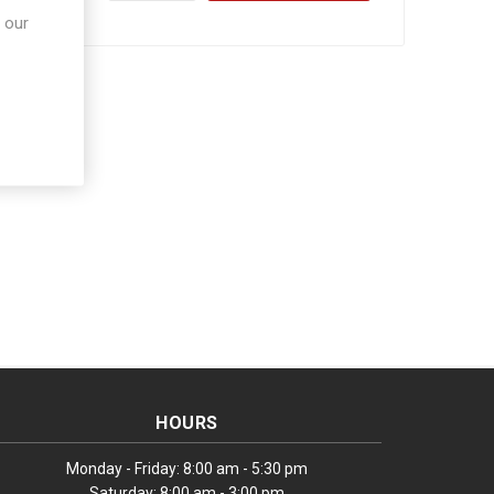
 our
HOURS
Monday - Friday: 8:00 am - 5:30 pm
Saturday: 8:00 am - 3:00 pm