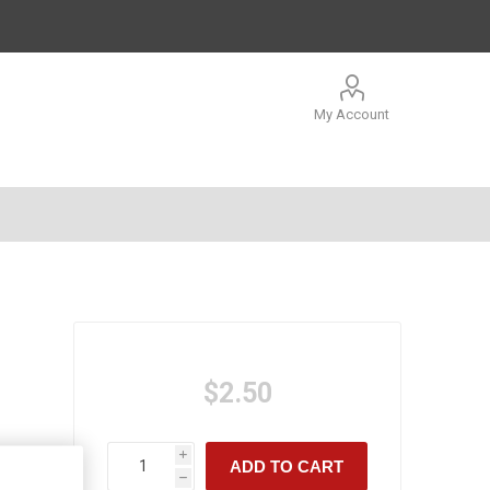
My Account
$2.50
i
ADD TO CART
h