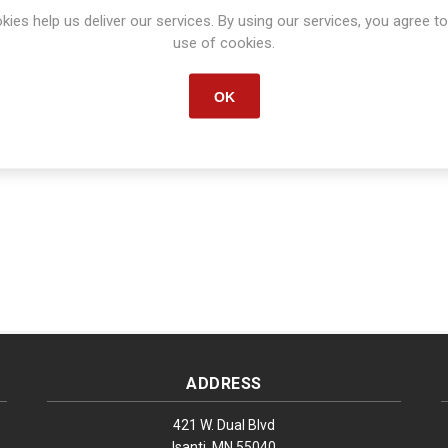
kies help us deliver our services. By using our services, you agree to
Manufacturer part number:
S1634
use of cookies.
OK
ADDRESS
421 W. Dual Blvd
Isanti, MN 55040