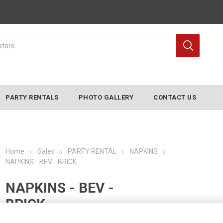
PARTY RENTALS
PHOTO GALLERY
CONTACT US
Home
Sales
PARTY RENTAL
NAPKINS
NAPKINS - BEV - BRICK
NAPKINS - BEV -
BRICK
Manufacturer:
CONVERTING