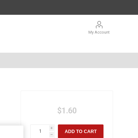
My Account
$1.60
i
ADD TO CART
h