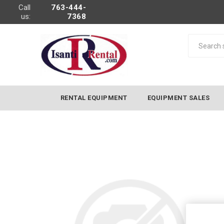
Call
763-444-
us:
7368
RENTAL EQUIPMENT
EQUIPMENT SALES