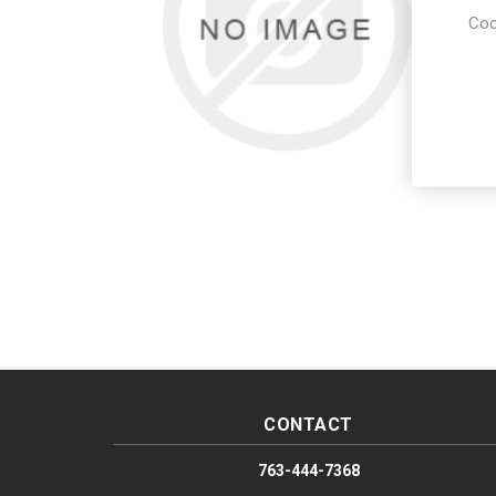
Coo
CONTACT
763-444-7368