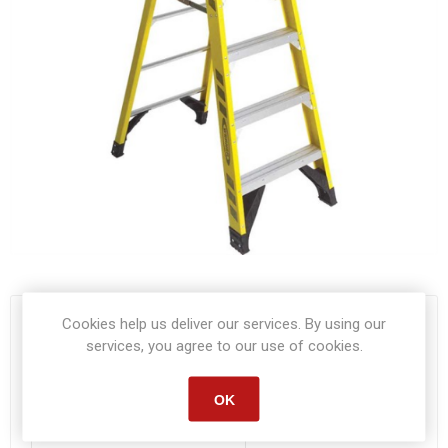
Cookies help us deliver our services. By using our
Start date:
*
services, you agree to our use of cookies.
OK
End date:
*