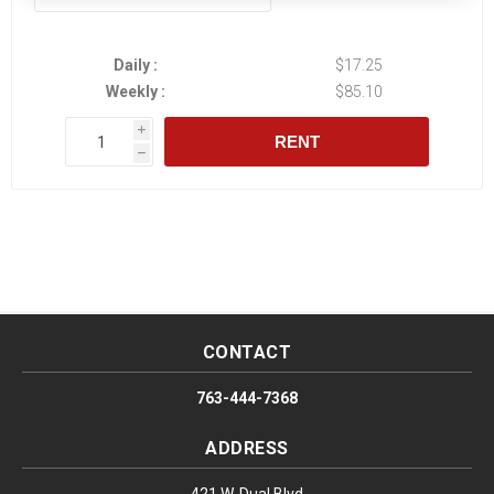
Daily :
$17.25
Weekly :
$85.10
i
RENT
h
CONTACT
763-444-7368
ADDRESS