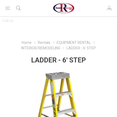
CONTACT
Call us:
763-444-7368
US
Home
Rentals
EQUIPMENT RENTAL
INTERIOR/REMODELING
LADDER - 6' STEP
LADDER - 6' STEP