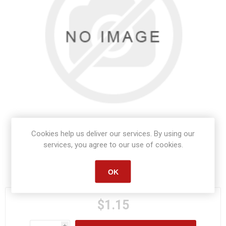
Cookies help us deliver our services. By using our
services, you agree to our use of cookies.
Manufacturer part number:
S1060
OK
$1.15
i