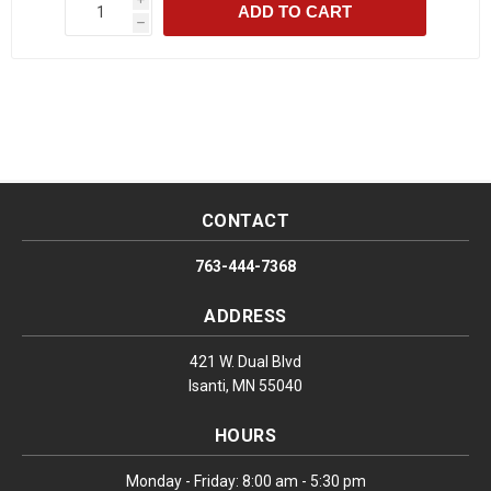
ADD TO CART
h
CONTACT
763-444-7368
ADDRESS
421 W. Dual Blvd
Isanti, MN 55040
HOURS
Monday - Friday: 8:00 am - 5:30 pm