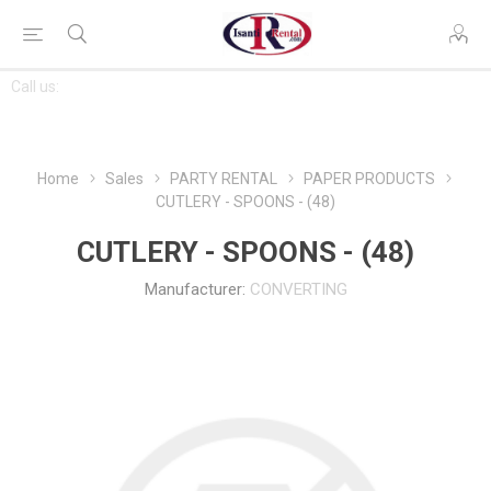
CONTACT
Call us:
763-444-7368
US
Home
Sales
PARTY RENTAL
PAPER PRODUCTS
CUTLERY - SPOONS - (48)
CUTLERY - SPOONS - (48)
Manufacturer:
CONVERTING