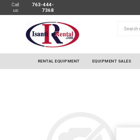
Call
763-444-
us:
7368
RENTAL EQUIPMENT
EQUIPMENT SALES