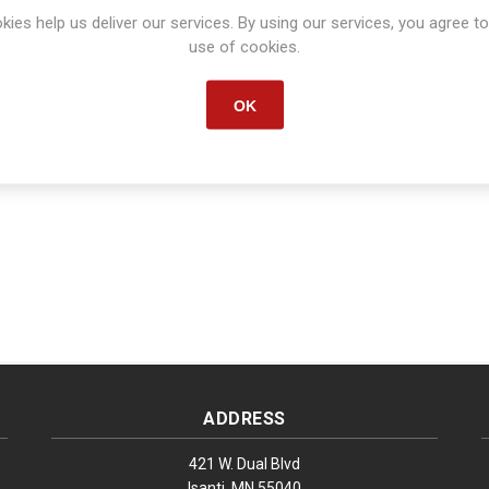
kies help us deliver our services. By using our services, you agree to
Manufacturer part number:
S1099
use of cookies.
OK
ADDRESS
421 W. Dual Blvd
Isanti, MN 55040