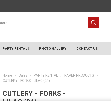
PARTY RENTALS
PHOTO GALLERY
CONTACT US
Home
Sales
PARTY RENTAL
PAPER PRODUCTS
CUTLERY - FORKS - LILAC (24)
CUTLERY - FORKS -
LILAC (24)
Manufacturer:
CONVERTING