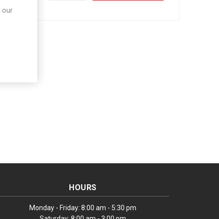
 our
HOURS
Monday - Friday: 8:00 am - 5:30 pm
Saturday: 8:00 am - 3:00 pm