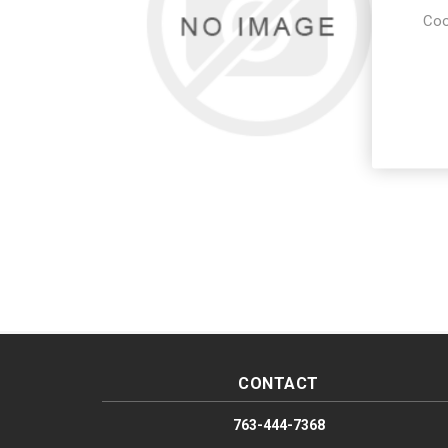
Coo
CONTACT
763-444-7368