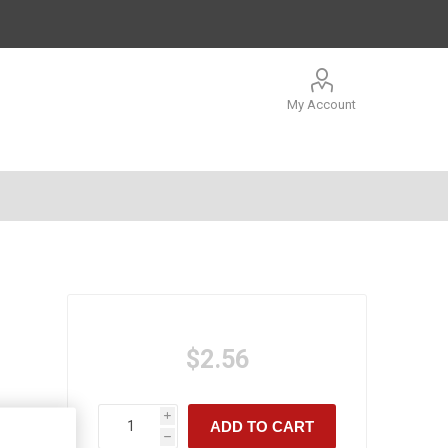
My Account
$2.56
i
ADD TO CART
h