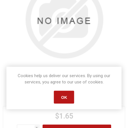
Cookies help us deliver our services. By using our
services, you agree to our use of cookies.
Manufacturer part number:
S1206
OK
$1.65
i