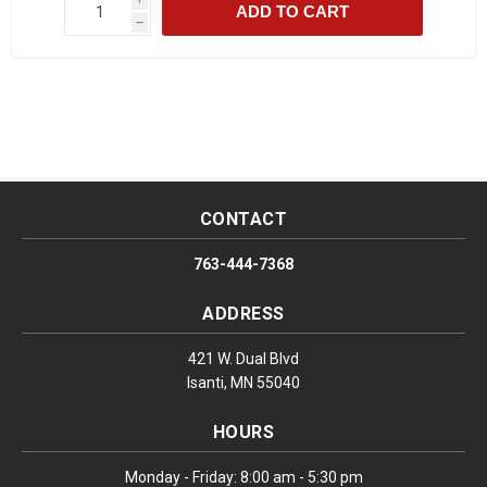
ADD TO CART
h
CONTACT
763-444-7368
ADDRESS
421 W. Dual Blvd
Isanti, MN 55040
HOURS
Monday - Friday: 8:00 am - 5:30 pm