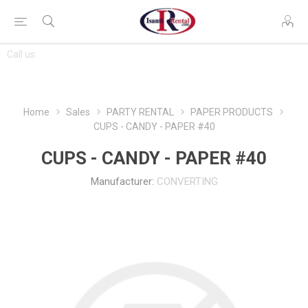
CONTACT
Call us:
763-444-7368
US
Home
Sales
PARTY RENTAL
PAPER PRODUCTS
CUPS - CANDY - PAPER #40
CUPS - CANDY - PAPER #40
Manufacturer:
CONVERTING