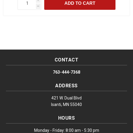
ADD TO CART
h
CONTACT
763-444-7368
ADDRESS
421 W. Dual Blvd
Isanti, MN 55040
HOURS
Monday - Friday: 8:00 am - 5:30 pm