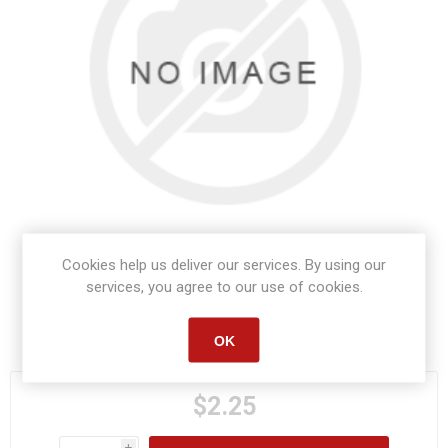
Cookies help us deliver our services. By using our
services, you agree to our use of cookies.
Manufacturer part number:
S1202
OK
$2.25
i