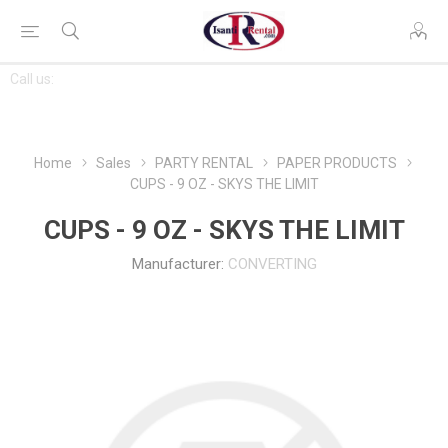
CONTACT
Call us:
763-444-7368
US
Home
Sales
PARTY RENTAL
PAPER PRODUCTS
CUPS - 9 OZ - SKYS THE LIMIT
CUPS - 9 OZ - SKYS THE LIMIT
Manufacturer:
CONVERTING