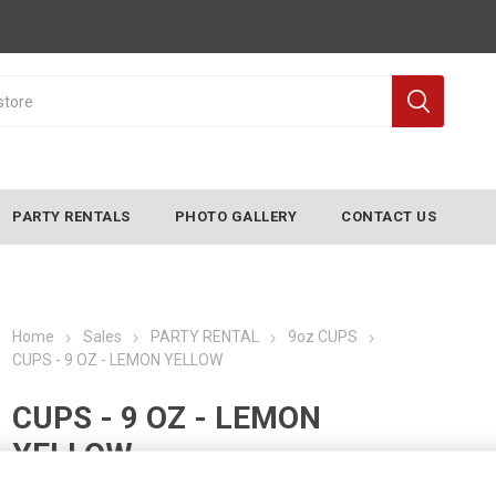
PARTY RENTALS
PHOTO GALLERY
CONTACT US
Home
Sales
PARTY RENTAL
9oz CUPS
CUPS - 9 OZ - LEMON YELLOW
CUPS - 9 OZ - LEMON
YELLOW
Manufacturer:
CONVERTING