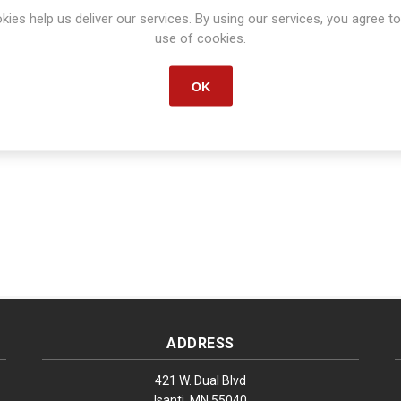
kies help us deliver our services. By using our services, you agree to
Manufacturer part number:
563125B
use of cookies.
OK
ADDRESS
421 W. Dual Blvd
Isanti, MN 55040