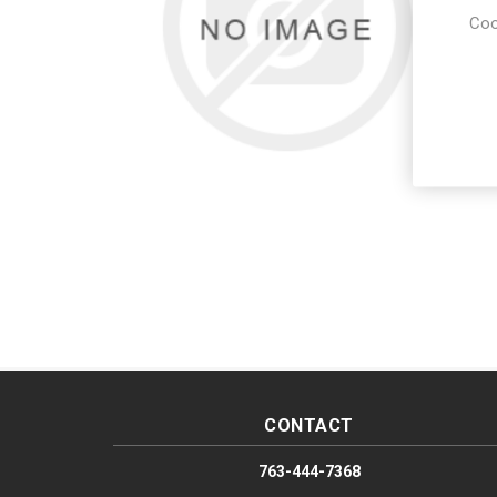
Coo
CONTACT
763-444-7368