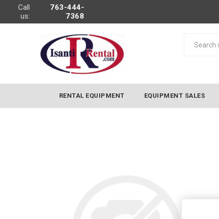
Call
763-444-
us:
7368
RENTAL EQUIPMENT
EQUIPMENT SALES