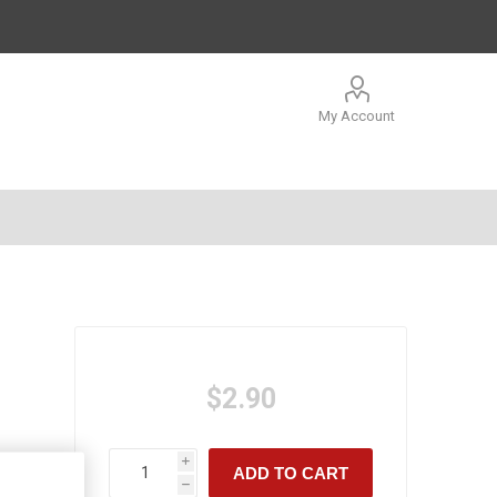
My Account
$2.90
i
ADD TO CART
h