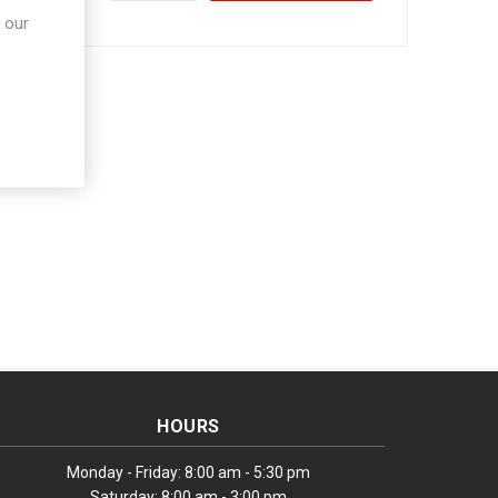
 our
HOURS
Monday - Friday: 8:00 am - 5:30 pm
Saturday: 8:00 am - 3:00 pm