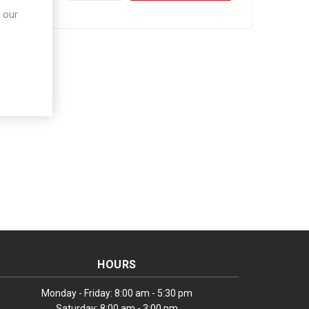
 our
HOURS
Monday - Friday: 8:00 am - 5:30 pm
Saturday: 8:00 am - 3:00 pm