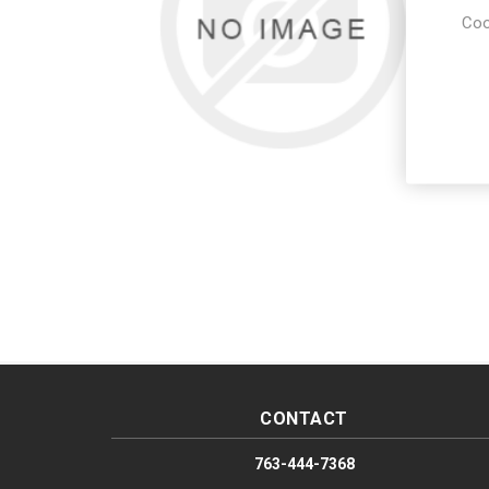
Coo
CONTACT
763-444-7368