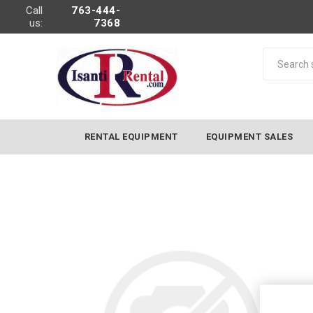
Call
763-444-
us:
7368
RENTAL EQUIPMENT
EQUIPMENT SALES