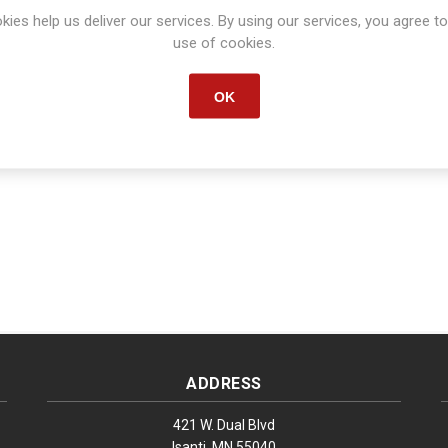
kies help us deliver our services. By using our services, you agree to
Manufacturer part number:
S1020
use of cookies.
OK
ADDRESS
421 W. Dual Blvd
Isanti, MN 55040