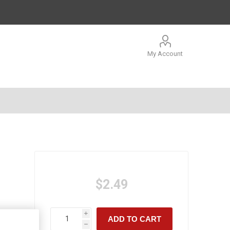
My Account
$2.49
i
ADD TO CART
h