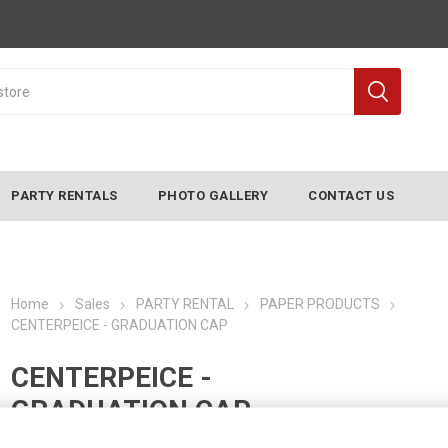
PARTY RENTALS
PHOTO GALLERY
CONTACT US
Home
Sales
PARTY RENTAL
PAPER PRODUCTS
CENTERPEICE - GRADUATION CAP
CENTERPEICE -
GRADUATION CAP
Manufacturer:
CONVERTING