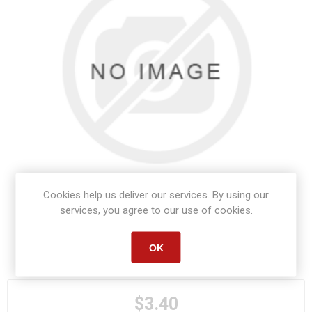
Cookies help us deliver our services. By using our
services, you agree to our use of cookies.
OK
Manufacturer part number:
S1101
$3.40