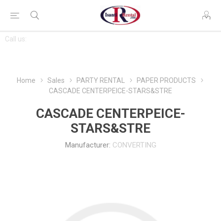
CONTACT
Call us:
763-444-7368
US
Home
Sales
PARTY RENTAL
PAPER PRODUCTS
CASCADE CENTERPEICE-STARS&STRE
CASCADE CENTERPEICE-
STARS&STRE
Manufacturer:
CONVERTING