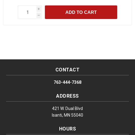
i
ADD TO CART
h
CONTACT
763-444-7368
ADDRESS
421 W. Dual Blvd
Isanti, MN 55040
HOURS