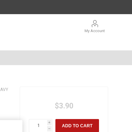
My Account
NAVY
$3.90
i
ADD TO CART
h