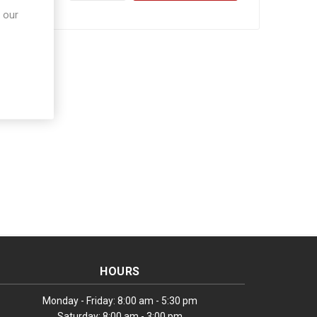
 our
HOURS
Monday - Friday: 8:00 am - 5:30 pm
Saturday: 8:00 am - 3:00 pm