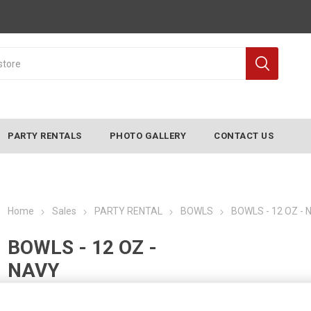
PARTY RENTALS
PHOTO GALLERY
CONTACT US
Home
Sales
PARTY RENTAL
BOWLS
BOWLS - 12 OZ - 
BOWLS - 12 OZ -
NAVY
Manufacturer:
CONVERTING