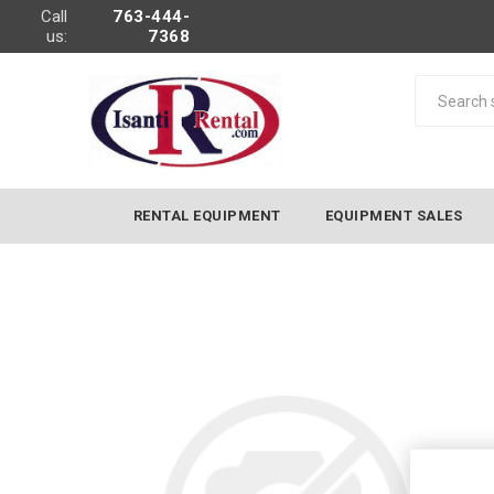
Call
763-444-
us:
7368
RENTAL EQUIPMENT
EQUIPMENT SALES