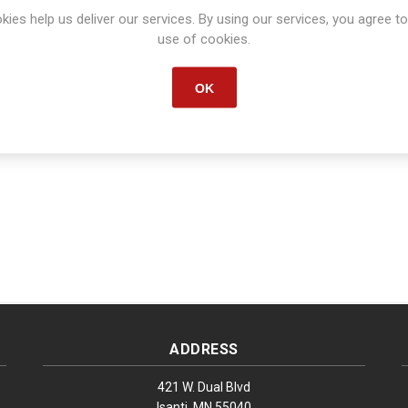
Manufacturer part number:
80148
kies help us deliver our services. By using our services, you agree to
use of cookies.
OK
ADDRESS
421 W. Dual Blvd
Isanti, MN 55040