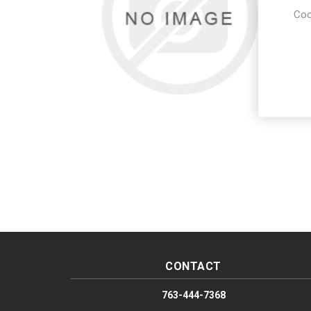
Coo
CONTACT
763-444-7368