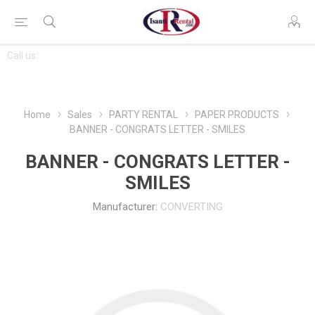
CONTACT
Call us:
763-444-7368
US
Home
Sales
PARTY RENTAL
PAPER PRODUCTS
BANNER - CONGRATS LETTER - SMILES
BANNER - CONGRATS LETTER -
SMILES
Manufacturer:
CONVERTING