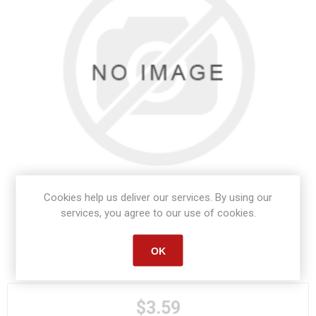
Cookies help us deliver our services. By using our
services, you agree to our use of cookies.
OK
Manufacturer part number:
S1392
$3.59