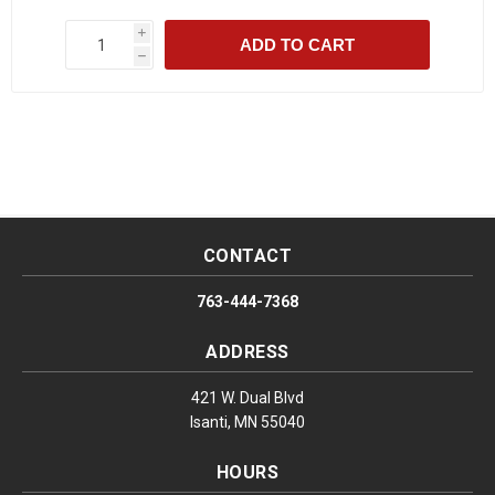
i
ADD TO CART
h
CONTACT
763-444-7368
ADDRESS
421 W. Dual Blvd
Isanti, MN 55040
HOURS