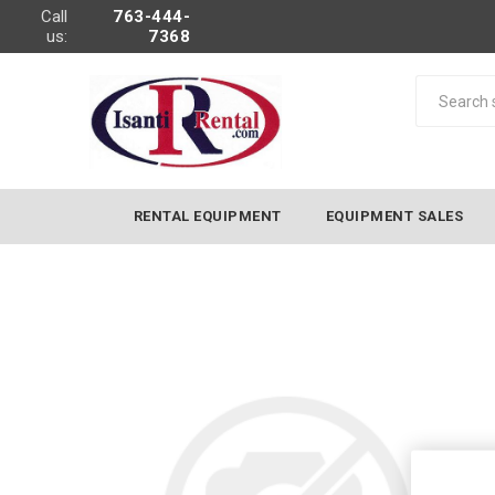
Call
763-444-
us:
7368
RENTAL EQUIPMENT
EQUIPMENT SALES