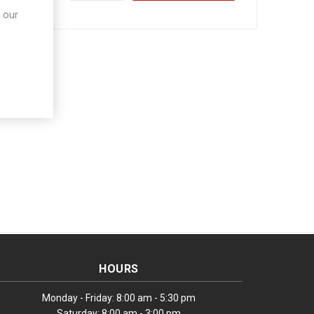
 our
HOURS
Monday - Friday: 8:00 am - 5:30 pm
Saturday: 8:00 am - 3:00 pm