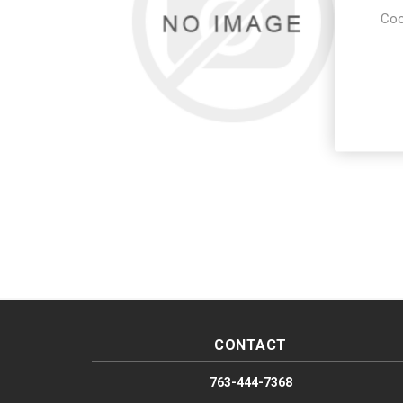
Coo
CONTACT
763-444-7368