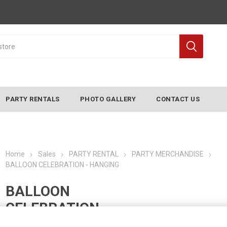
PARTY RENTALS
PHOTO GALLERY
CONTACT US
Home
Sales
PARTY RENTAL
PARTY MERCHANDISE
BALLOON CELEBRATION - HANGING
BALLOON
CELEBRATION -
HANGING