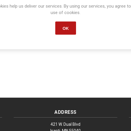
kies help us deliver our services. By using our services, you agree to
Manufacturer:
CONVERTING
use of cookies.
Manufacturer part number:
S1371
OK
ADDRESS
421 W. Dual Blvd
Isanti, MN 55040