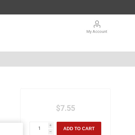
My Account
$7.55
i
ADD TO CART
h